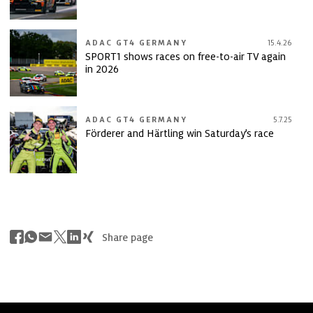
ADAC GT4 GERMANY
15.4.26
SPORT1 shows races on free-to-air TV again
in 2026
ADAC GT4 GERMANY
5.7.25
Förderer and Härtling win Saturday’s race
Share page