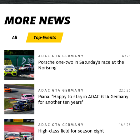
MORE NEWS
All
Top-Events
ADAC GT4 GERMANY
4.7.26
Porsche one-two in Saturday's race at the
Norisring
ADAC GT4 GERMANY
22.5.26
Piana: “Happy to stay in ADAC GT4 Germany
for another ten years”
ADAC GT4 GERMANY
16.4.26
High-class field for season eight