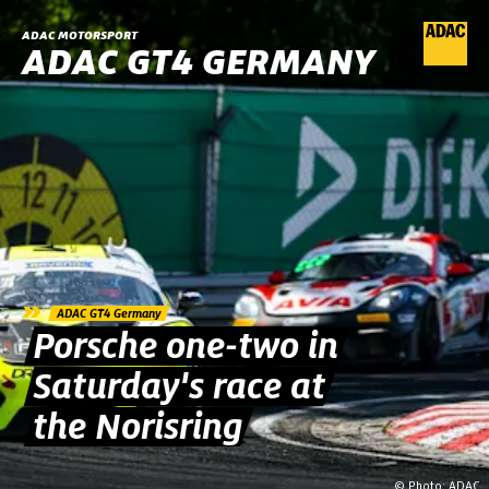
ADAC MOTORSPORT
ADAC GT4 GERMANY
»
ADAC GT4 Germany
Porsche one-two in
Saturday's race at
the Norisring
© Photo: ADAC