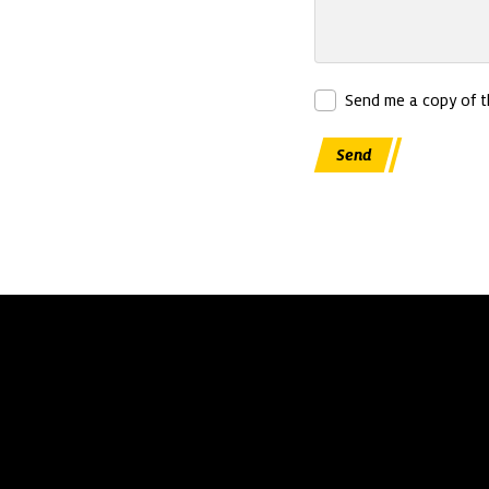
Send me a copy of 
Send