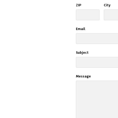
ZIP
City
Email
Subject
Message