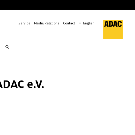
Service
Media Relations
Contact
ADAC e.V.