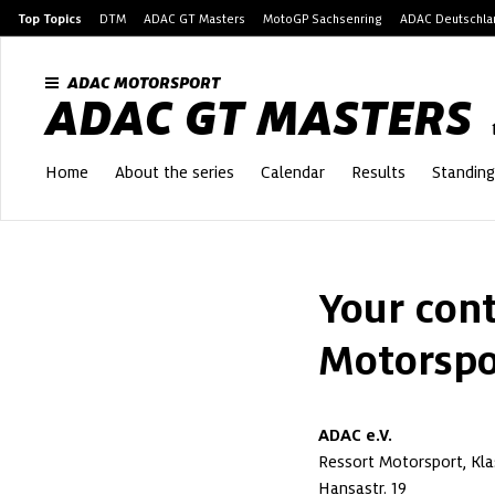
Top Topics
DTM
ADAC GT Masters
MotoGP Sachsenring
ADAC Deutschlan
ADAC MOTORSPORT
ADAC GT MASTERS
Home
About the series
Calendar
Results
Standing
Your cont
Motorspo
ADAC e.V.
Ressort Motorsport, Kla
Hansastr. 19
