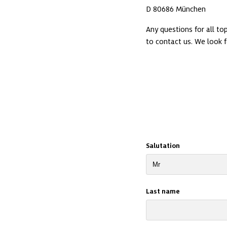
Any questions for all t
Salutation
Last name