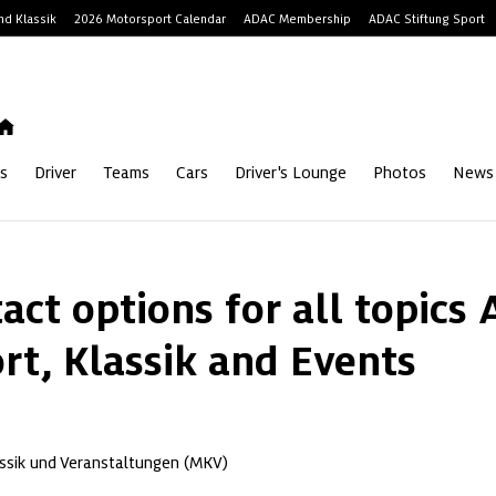
d Klassik
2026 Motorsport Calendar
ADAC Membership
ADAC Stiftung Sport
s
Driver
Teams
Cars
Driver's Lounge
Photos
News
act options for all topics 
rt, Klassik and Events
ssik und Veranstaltungen (MKV)
