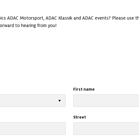
opics ADAC Motorsport, ADAC Klassik and ADAC events? Please use th
First name
Street