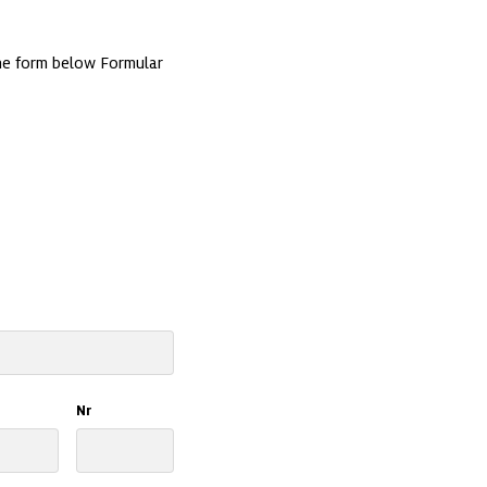
e form below Formular 
Nr