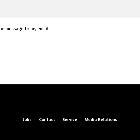
the message to my email
Jobs
Contact
Service
Media Relations