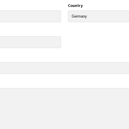
Country