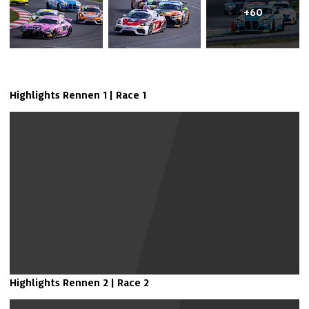
+60
Highlights Rennen 1 | Race 1
Show Youtube Video
Highlights Rennen 2 | Race 2