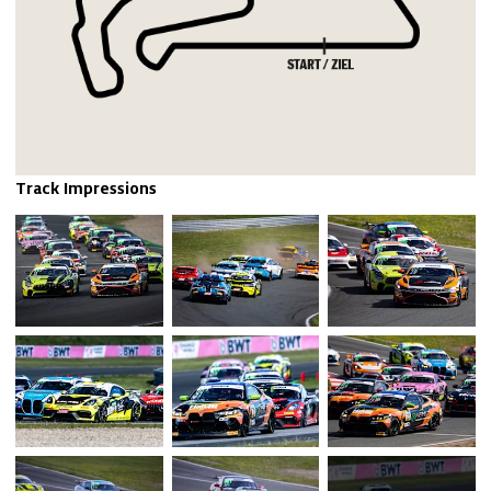
Track Impressions