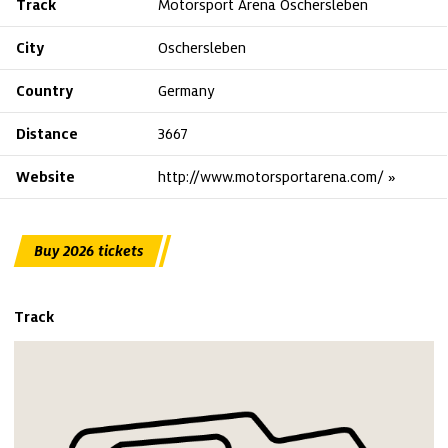
Track
Motorsport Arena Oschersleben
City
Oschersleben
Country
Germany
Distance
3667
Website
http://www.motorsportarena.com/
Buy 2026 tickets
Track