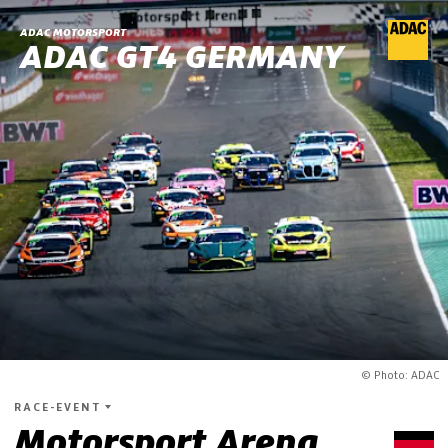
ADAC MOTORSPORT
ADAC GT4 GERMANY
© Photo: ADAC
RACE-EVENT
Motorsport Arena