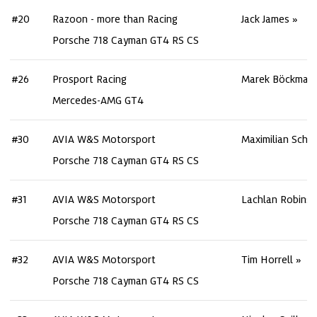
#20
Razoon - more than Racing
Jack James
Porsche 718 Cayman GT4 RS CS
#26
Prosport Racing
Marek Böckman
Mercedes-AMG GT4
#30
AVIA W&S Motorsport
Maximilian Schre
Porsche 718 Cayman GT4 RS CS
#31
AVIA W&S Motorsport
Lachlan Robins
Porsche 718 Cayman GT4 RS CS
#32
AVIA W&S Motorsport
Tim Horrell
Porsche 718 Cayman GT4 RS CS