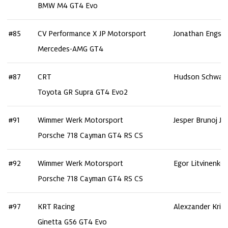
BMW M4 GT4 Evo
#85
CV Performance X JP Motorsport
Jonathan Engst
Mercedes-AMG GT4
#87
CRT
Hudson Schwar
Toyota GR Supra GT4 Evo2
#91
Wimmer Werk Motorsport
Jesper Brunoj Je
Porsche 718 Cayman GT4 RS CS
#92
Wimmer Werk Motorsport
Egor Litvinenko
Porsche 718 Cayman GT4 RS CS
#97
KRT Racing
Alexzander Kris
Ginetta G56 GT4 Evo