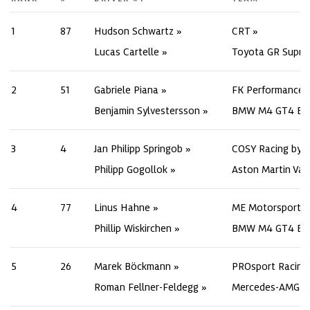
1
87
Hudson Schwartz
CRT
Lucas Cartelle
Toyota GR Supra
2
51
Gabriele Piana
FK Performance 
Benjamin Sylvestersson
BMW M4 GT4 Ev
3
4
Jan Philipp Springob
COSY Racing by 
Philipp Gogollok
Aston Martin Va
4
77
Linus Hahne
ME Motorsport
Phillip Wiskirchen
BMW M4 GT4 Ev
5
26
Marek Böckmann
PROsport Racing
Roman Fellner-Feldegg
Mercedes-AMG G