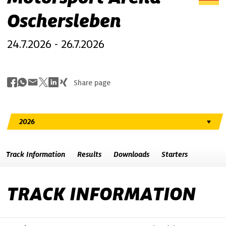
Oschersleben
24.7.2026 - 26.7.2026
Share page
Track Information
Results
Downloads
Starters
TRACK INFORMATION