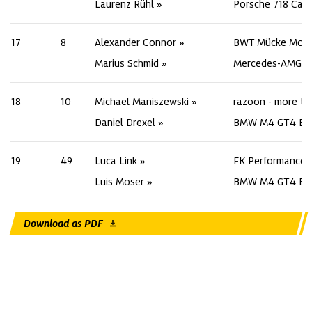
Laurenz Rühl
Porsche 718 Cay
17
8
Alexander Connor
BWT Mücke Moto
Marius Schmid
Mercedes-AMG G
18
10
Michael Maniszewski
razoon - more th
Daniel Drexel
BMW M4 GT4 Ev
19
49
Luca Link
FK Performance 
Luis Moser
BMW M4 GT4 Ev
Download as PDF