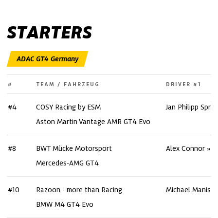
STARTERS
#
TEAM / FAHRZEUG
DRIVER #1
#4
COSY Racing by ESM
Jan Philipp Spri
Aston Martin Vantage AMR GT4 Evo
#8
BWT Mücke Motorsport
Alex Connor
Mercedes-AMG GT4
#10
Razoon - more than Racing
Michael Manisze
BMW M4 GT4 Evo