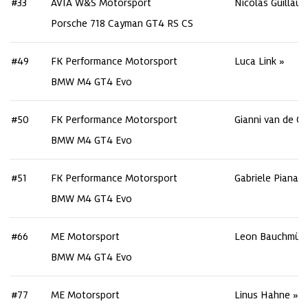
#33
AVIA W&S Motorsport
Nicolas Guillau
Porsche 718 Cayman GT4 RS CS
#49
FK Performance Motorsport
Luca Link
BMW M4 GT4 Evo
#50
FK Performance Motorsport
Gianni van de Cr
BMW M4 GT4 Evo
#51
FK Performance Motorsport
Gabriele Piana
BMW M4 GT4 Evo
#66
ME Motorsport
Leon Bauchmüll
BMW M4 GT4 Evo
#77
ME Motorsport
Linus Hahne