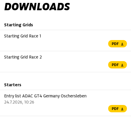
DOWNLOADS
Starting Grids
Starting Grid Race 1
PDF
Starting Grid Race 2
PDF
Starters
Entry list ADAC GT4 Germany Oschersleben
24.7.2026, 10:26
PDF