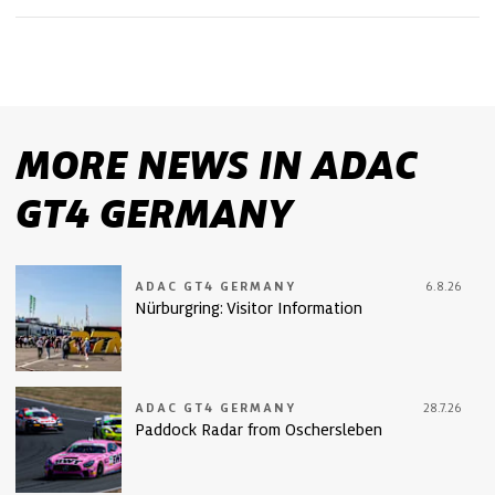
MORE NEWS IN ADAC
GT4 GERMANY
ADAC GT4 GERMANY
6.8.26
Nürburgring: Visitor Information
ADAC GT4 GERMANY
28.7.26
Paddock Radar from Oschersleben