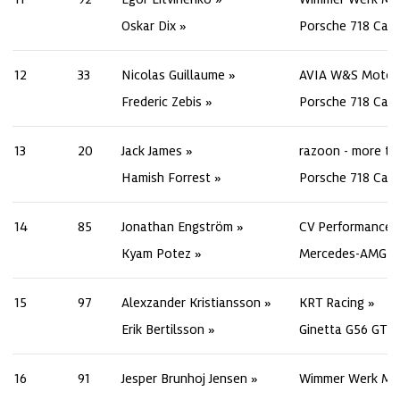
Oskar Dix
Porsche 718 Cay
12
33
Nicolas Guillaume
AVIA W&S Motor
Frederic Zebis
Porsche 718 Cay
13
20
Jack James
razoon - more th
Hamish Forrest
Porsche 718 Cay
14
85
Jonathan Engström
CV Performance 
Kyam Potez
Mercedes-AMG G
15
97
Alexzander Kristiansson
KRT Racing
Erik Bertilsson
Ginetta G56 GT4
16
91
Jesper Brunhoj Jensen
Wimmer Werk Mo