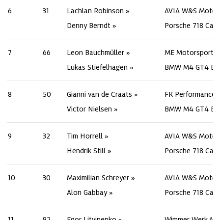
6
31
Lachlan Robinson
AVIA W&S Motor
Denny Berndt
Porsche 718 Cay
7
66
Leon Bauchmüller
ME Motorsport
Lukas Stiefelhagen
BMW M4 GT4 Ev
8
50
Gianni van de Craats
FK Performance 
Victor Nielsen
BMW M4 GT4 Ev
9
32
Tim Horrell
AVIA W&S Motor
Hendrik Still
Porsche 718 Cay
10
30
Maximilian Schreyer
AVIA W&S Motor
Alon Gabbay
Porsche 718 Cay
11
92
Egor Litvinenko
Wimmer Werk Mo