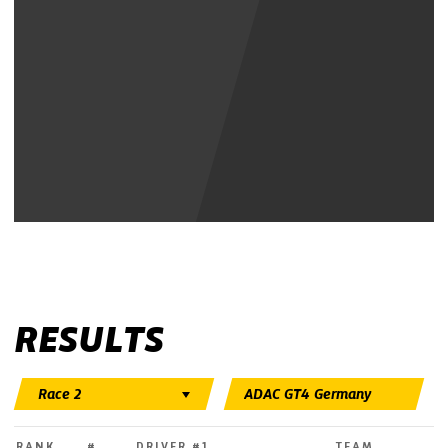
Show Youtube Video
RESULTS
RANK
#
DRIVER #1
TEAM