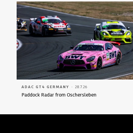
·
ADAC GT4 GERMANY
28.7.26
Paddock Radar from Oschersleben