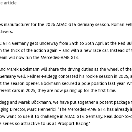
e article
hes manufacturer for the 2026 ADAC GT4 Germany season. Roman Fell
rivers.
 GT4 Germany gets underway from 24th to 26th April at the Red Bull R
n the thick of the action again – and with a new race car. Instead of 
eam will now run the Mercedes-AMG GT4.
d Marek Böckmann will share the driving duties at the wheel of the c
ermany well. Fellner-Feldegg contested his rookie season in 2025, a
 the season opener. Böckmann secured a pole position last year. Whi
ferent cars in 2025, they are now pairing up for the first time.
ldegg and Marek Böckmann, we have put together a potent package 
ing Director, Marc Hennerici. “The Mercedes-AMG GT4 has already im
ow want to use it to challenge in ADAC GT4 Germany. Real door-to-doo
 series so attractive to us at Prosport Racing.”