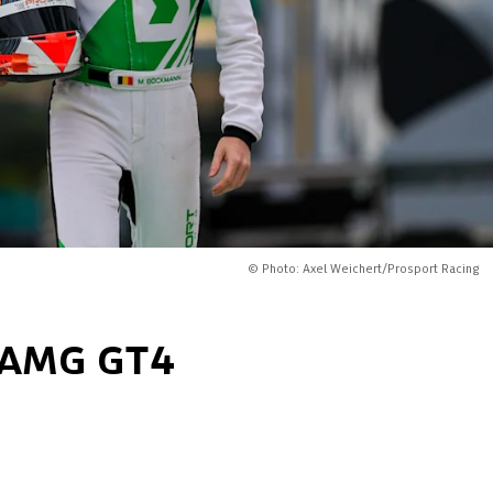
© Photo: Axel Weichert/Prosport Racing
s-AMG GT4