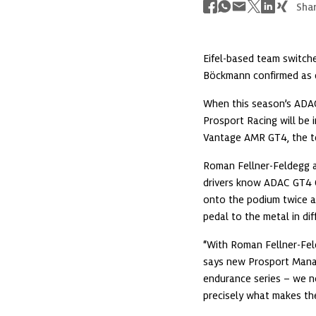
Shar
Eifel-based team switc
Böckmann confirmed as d
When this season’s ADAC
Prosport Racing will be i
Vantage AMR GT4, the t
Roman Fellner-Feldegg an
drivers know ADAC GT4 G
onto the podium twice at
pedal to the metal in dif
“With Roman Fellner-Fe
says new Prosport Manag
endurance series – we n
precisely what makes the