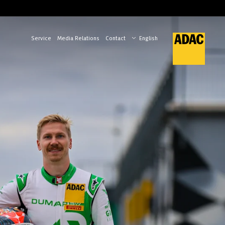
Service
Media Relations
Contact