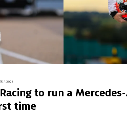
15.4.2026
 Racing to run a Mercede
rst time