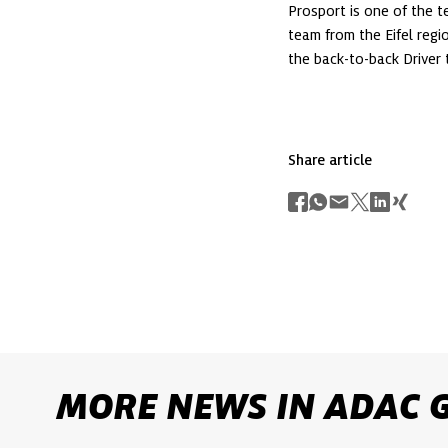
Prosport is one of the 
team from the Eifel regi
the back-to-back Driver t
Share article
MORE NEWS IN ADAC 