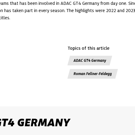
teams that has been involved in ADAC GT4 Germany from day one. Sinc
on has taken part in every season. The highlights were 2022 and 202
itles. 
Topics of this article
ADAC GT4 Germany
Roman Fellner-Feldegg
GT4 GERMANY