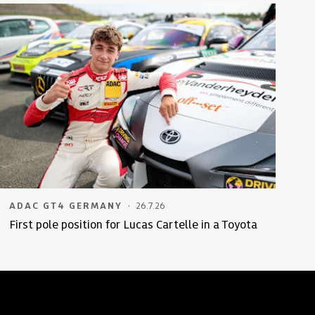
·
ADAC GT4 GERMANY
26.7.26
First pole position for Lucas Cartelle in a Toyota