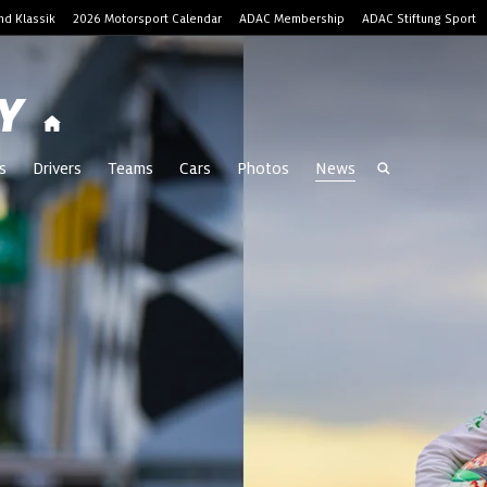
d Klassik
2026 Motorsport Calendar
ADAC Membership
ADAC Stiftung Sport
Y
s
Drivers
Teams
Cars
Photos
News