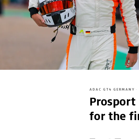
ADAC GT4 GERMANY
·
Prosport
for the fi