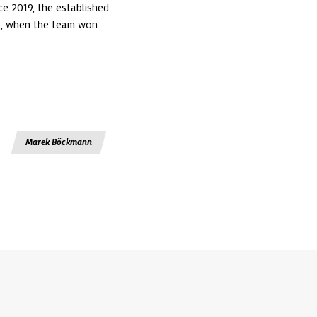
e 2019, the established 
3, when the team won 
Marek Böckmann