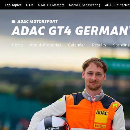
Top Topics
DTM
ADAC GT Masters
MotoGP Sachsenring
ADAC Deutschlan
ADAC MOTORSPORT
ADAC GT4 GERMAN
Home
About the series
Calendar
Results
Standing