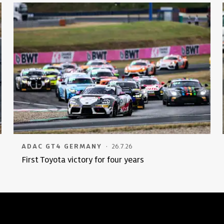
·
ADAC GT4 GERMANY
26.7.26
First Toyota victory for four years