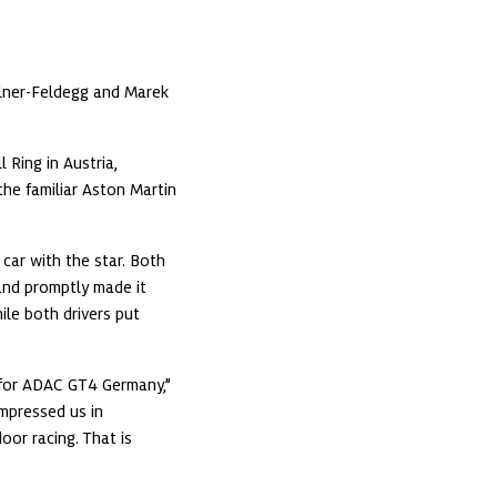
ner-Feldegg and Marek 
ing in Austria, 
the familiar Aston Martin 
ar with the star. Both 
nd promptly made it 
le both drivers put 
for ADAC GT4 Germany,” 
pressed us in 
r racing. That is 