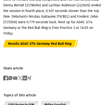
Denny Berndt (21/Berlin) and Lachlan Robinson (22/AUS) ended 
the session in fourth place, 0.501 seconds slower than the top 
time. Debutants Nicolas Guillaume (19/BEL) and Frederic Zebis 
(17/DEN) were 0.779 seconds back. Next up for ADAC GT4 
Germany at the Red Bull Ring is Free Practice 2 at 14:05 on 
Friday.
Results ADAC GT4 Germany Red Bull Ring
Share article
Topics of this article
COSY Racing by ESM
Philipp Gogollok