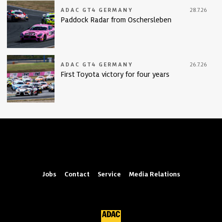
ADAC GT4 GERMANY
28.7.26
Paddock Radar from Oschersleben
ADAC GT4 GERMANY
26.7.26
First Toyota victory for four years
Jobs
Contact
Service
Media Relations