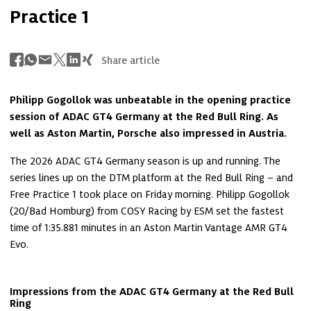
Practice 1
Share article
Philipp Gogollok was unbeatable in the opening practice 
session of ADAC GT4 Germany at the Red Bull Ring. As 
well as Aston Martin, Porsche also impressed in Austria.
The 2026 ADAC GT4 Germany season is up and running. The 
series lines up on the DTM platform at the Red Bull Ring – and 
Free Practice 1 took place on Friday morning. Philipp Gogollok 
(20/Bad Homburg) from COSY Racing by ESM set the fastest 
time of 1:35.881 minutes in an Aston Martin Vantage AMR GT4 
Evo.
Impressions from the ADAC GT4 Germany at the Red Bull 
Ring