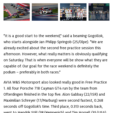
+78
“It is a good start to the weekend,” said a beaming Gogollok, 
who starts alongside Jan Philipp Springob (25/Olpe). “We are 
already excited about the second free practice session this 
afternoon. However, what really matters is obviously qualifying 
on Saturday. That is when everyone will be show what they are 
capable of. Our goal for the race weekend is definitely the 
podium – preferably in both races.”
AVIA W&S Motorsport also looked really good in Free Practice 
1. All four Porsche 718 Cayman GT4 run by the team from 
Ofterdingen finished in the top five. Alon Gabbay (22/ISR) and 
Maximilian Schreyer (17/Marburg) were second fastest, 0.268 
seconds off Gogollok’s time. Third place, 0.313 seconds back, 
went to Hendrik Still (38/Kempenich) and Tim Horrell (35/USA). 