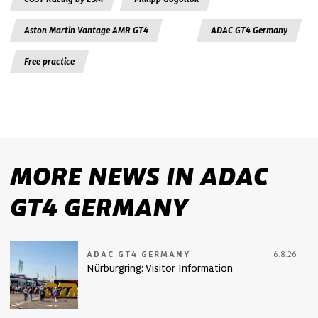
Aston Martin Vantage AMR GT4
ADAC GT4 Germany
Free practice
MORE NEWS IN ADAC
GT4 GERMANY
ADAC GT4 GERMANY
6.8.26
Nürburgring: Visitor Information