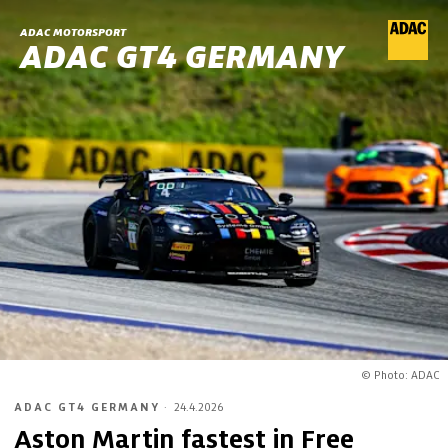
ADAC MOTORSPORT
ADAC GT4 GERMANY
© Photo: ADAC
ADAC GT4 GERMANY
·
24.4.2026
Aston Martin fastest in Free