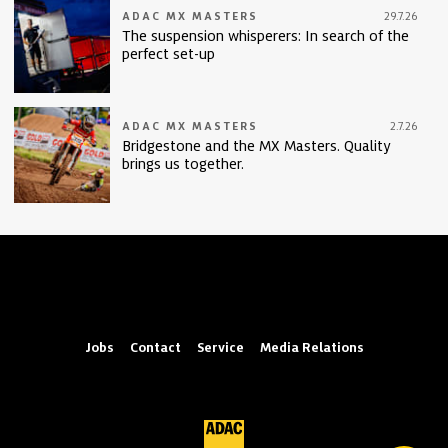
ADAC MX MASTERS
29.7.26
The suspension whisperers: In search of the
perfect set-up
ADAC MX MASTERS
2.7.26
Bridgestone and the MX Masters. Quality
brings us together.
Jobs
Contact
Service
Media Relations