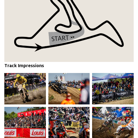
Track Impressions