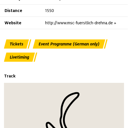
Distance
1550
Website
http://www.msc-fuerstlich-drehna.de
Tickets
Event Programme (German only)
Livetiming
Track