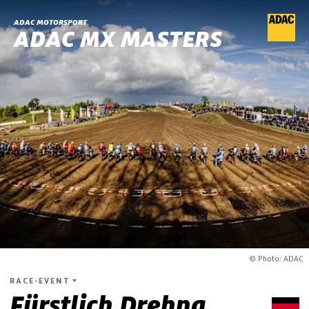
ADAC MOTORSPORT
ADAC MX MASTERS
© Photo: ADAC
RACE-EVENT
Fürstlich Drehna