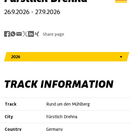
26.9.2026 - 27.9.2026
Share page
TRACK INFORMATION
Track
Rund um den Mühlberg
City
Fürstlich Drehna
Country
Germany