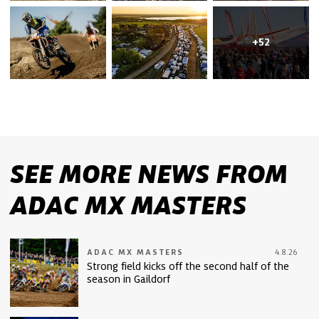
+52
SEE MORE NEWS FROM
ADAC MX MASTERS
ADAC MX MASTERS
4.8.26
Strong field kicks off the second half of the
season in Gaildorf