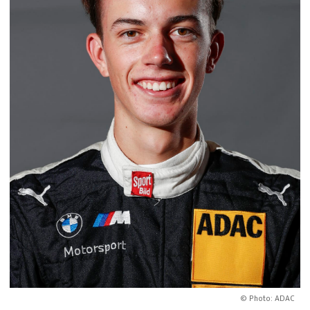
© Photo: ADAC