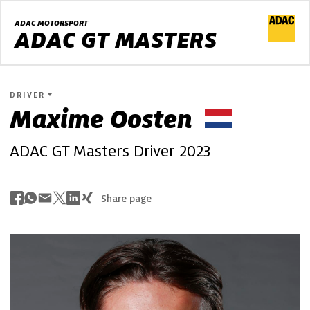
ADAC MOTORSPORT
ADAC GT MASTERS
DRIVER
Maxime
Oosten
ADAC GT Masters Driver 2023
Share page