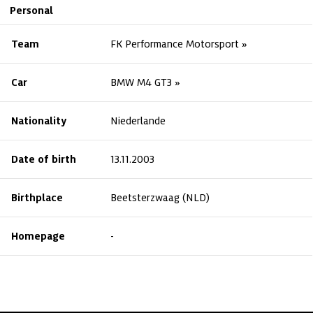
Personal
Team
FK Performance Motorsport
Car
BMW M4 GT3
Nationality
Niederlande
Date of birth
13.11.2003
Birthplace
Beetsterzwaag (NLD)
Homepage
-