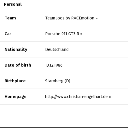
Personal
Team
Team Joos by RACEmotion
Car
Porsche 911 GT3 R
Nationality
Deutschland
Date of birth
13.12.1986
Birthplace
Starnberg (D)
Homepage
http://www.christian-engelhart.de