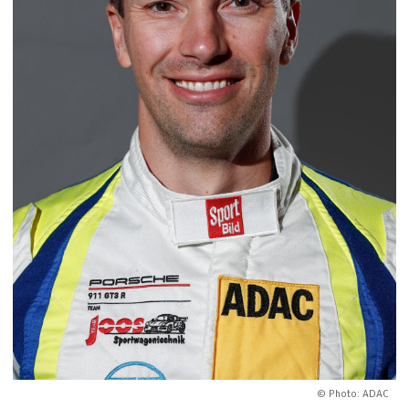
© Photo: ADAC