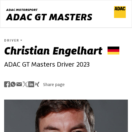
ADAC MOTORSPORT
ADAC GT MASTERS
DRIVER
Christian
Engelhart
ADAC GT Masters Driver 2023
Share page