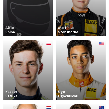
Alfio

Martinius

Spina
Stenshorne
Kacper

Ugo

Sztuka
Ugochukwu