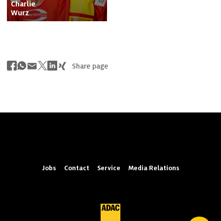
Charlie

Wurz
Share page
Jobs
Contact
Service
Media Relations