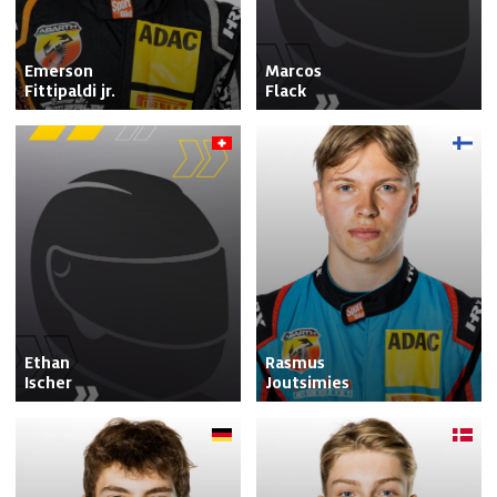
Emerson

Marcos

Fittipaldi jr.
Flack
Ethan

Rasmus

Ischer
Joutsimies