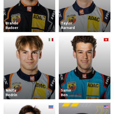
Brando

Taylor

Badoer
Barnard
Nikita

Samir

Bedrin
Ben