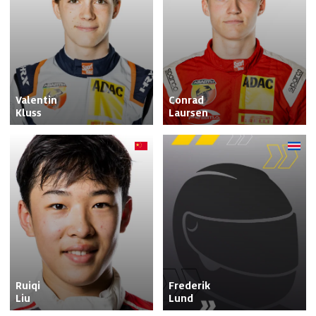
Valentin

Conrad

Kluss
Laursen
Ruiqi

Frederik

Liu
Lund