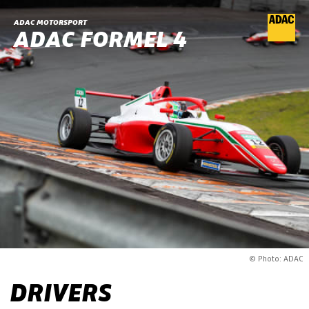
ADAC MOTORSPORT
ADAC FORMEL 4
© Photo: ADAC
DRIVERS