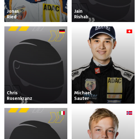
Jonas

Jain

Ried
Rishab
Chris

Michael

Rosenkranz
Sauter