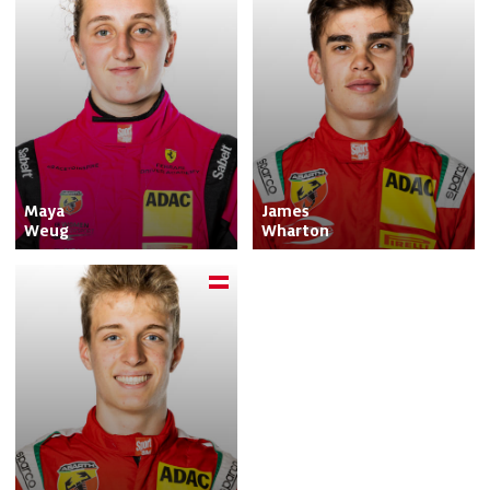
Maya

James

Weug
Wharton