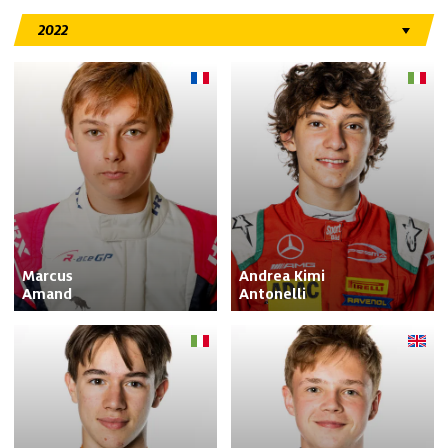
Marcus

Andrea Kimi

Amand
Antonelli