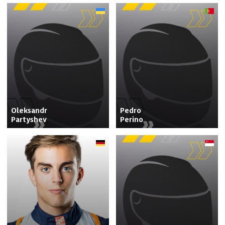
Oleksandr

Pedro

Partyshev
Perino