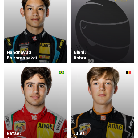
Nandhavud

Nikhil

Bhirombhakdi
Bohra
Rafael

Jules
