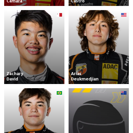
Camara
Castro
Zachary

Arias

David
Deukmedjian